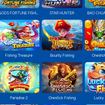
GODS FORTUNE FISHING
STAR HUNTER
BAO CHUA
Fishing Treasure
Bounty Fishing
Oneshot
Paradise 2
Onestick Fishing
Lucky 