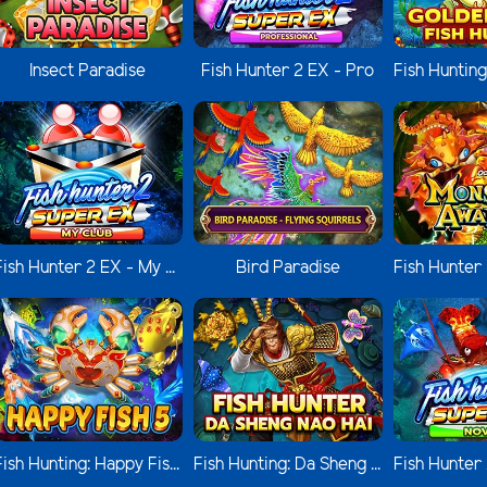
Insect Paradise
Fish Hunter 2 EX - Pro
Fish Hunter 2 EX - My Club
Bird Paradise
Fish Hunting: Happy Fish 5
Fish Hunting: Da Sheng Nao Hai