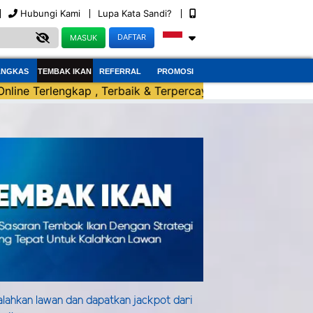
Hubungi Kami
Lupa Kata Sandi?
DAFTAR
ANGKAS
TEMBAK IKAN
REFERRAL
PROMOSI
 & Terpercaya di Indonesia! ✔️Segera dapatkan WELCOME
lahkan lawan dan dapatkan jackpot dari