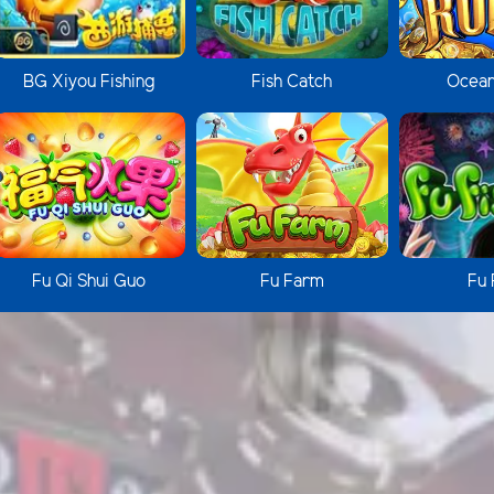
BG Xiyou Fishing
Fish Catch
Ocean
Fu Qi Shui Guo
Fu Farm
Fu 