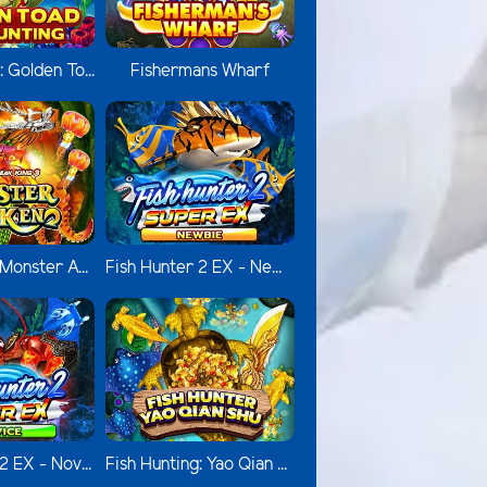
Fish Hunting: Golden Toad
Fishermans Wharf
Fish Hunter Monster Awaken
Fish Hunter 2 EX - Newbie
Fish Hunter 2 EX - Novice
Fish Hunting: Yao Qian Shu