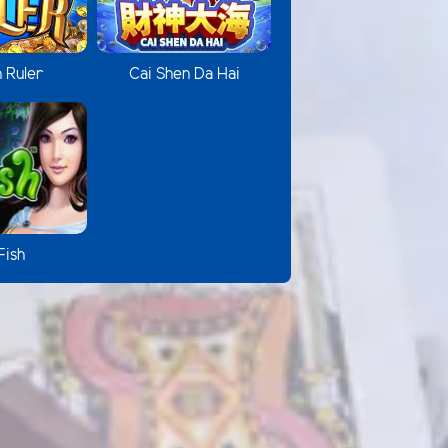
 Ruler
Cai Shen Da Hai
Fish