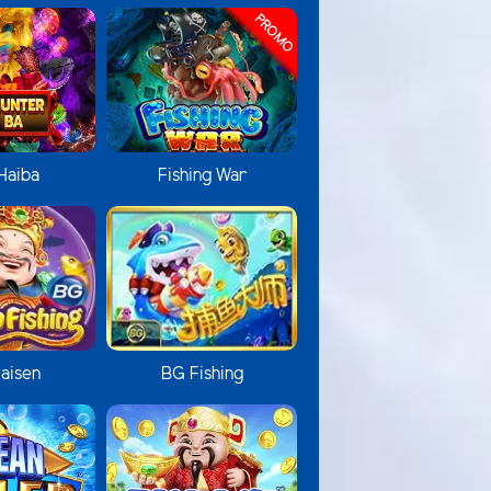
PROMO
 Haiba
Fishing War
aisen
BG Fishing