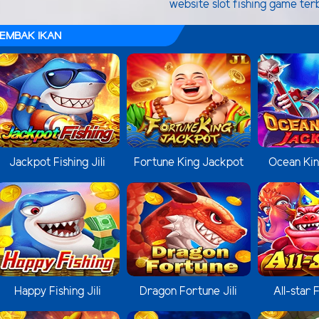
website slot fishing game terb
EMBAK IKAN
Jackpot Fishing Jili
Fortune King Jackpot
Ocean Ki
Happy Fishing Jili
Dragon Fortune Jili
All-star F