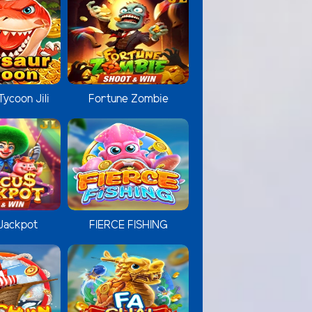
Tycoon Jili
Fortune Zombie
 Jackpot
FIERCE FISHING