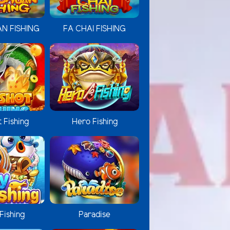
N FISHING
FA CHAI FISHING
 Fishing
Hero Fishing
Fishing
Paradise