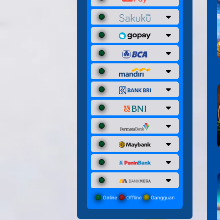
Online
Offline
Gangguan