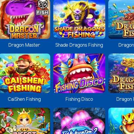
Dragon Master
Shade Dragons Fishing
Dragon
CaiShen Fishing
Fishing Disco
Dragon 