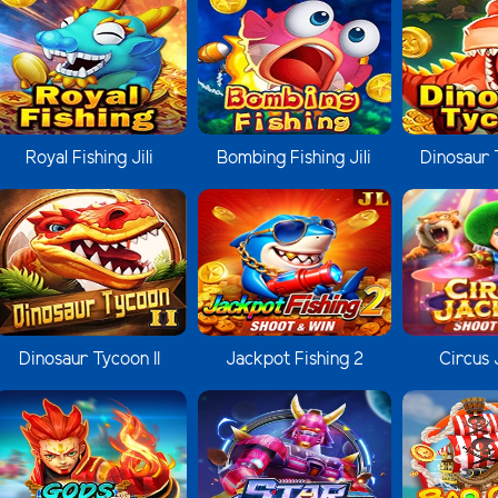
Royal Fishing Jili
Bombing Fishing Jili
Dinosaur 
Dinosaur Tycoon II
Jackpot Fishing 2
Circus