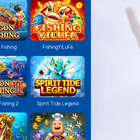
 Fishing
FishingYiLuFa
Fishing 2
Spirit Tide Legend