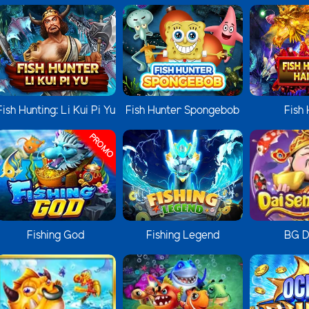
Fish Hunting: Li Kui Pi Yu
Fish Hunter Spongebob
Fish
PROMO
Fishing God
Fishing Legend
BG D