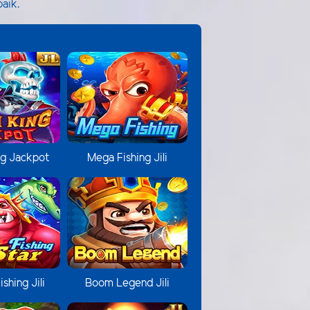
aik.
ng Jackpot
Mega Fishing Jili
ishing Jili
Boom Legend Jili