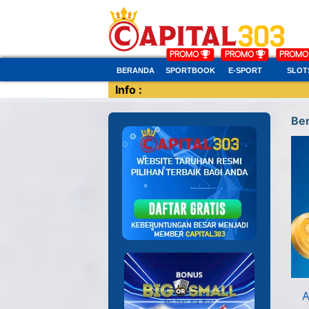
PROMO
PROMO
PROM
BERANDA
SPORTBOOK
E-SPORT
SLOT
Info :
Selamat datang d
Be
A