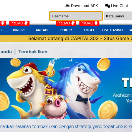
Download APK
Live Chat
O
PROMO
PROMO
PROMO
S
IDNLIVE
ARCADE
POKER
TOGEL
LIVE CASINO
T
i CAPITAL303 - Situs Game Online Terlengkap , Terbaik
randa
Tembak Ikan
rahkan sasaran tembak ikan dengan strategi yang tepat untuk ka