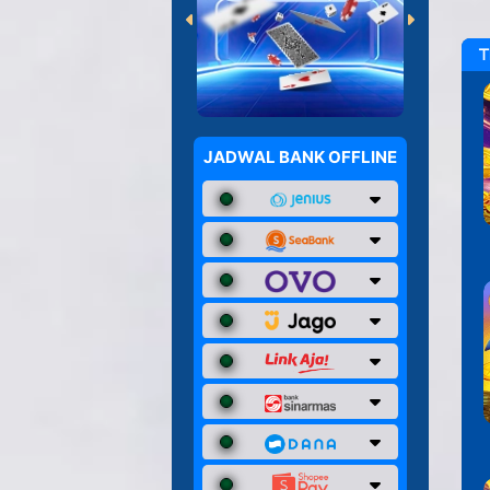
T
JADWAL BANK OFFLINE