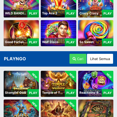
WILD BANDITO 2
Top Ace 2
Crazy Crazy
PLAY
PLAY
PLAY
Good Fortune M
Wolf Disco
So Sweet
PLAY
PLAY
PLAY
PLAYNGO
Cari
Lihat Semua
NEW
NEW
NEW
Stompin' Gold
Temple of Three
Reactoonz Blitzways
PLAY
PLAY
PLAY
NEW
NEW