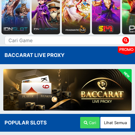
PROMO
BACCARAT LIVE PROXY
NEW
POPULAR SLOTS
Cari
Lihat Semua