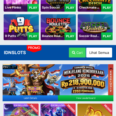
Live Plinko
Spin Soccer
Checkmate Rush
PLAY
PLAY
PLAY
9 Putts
Bounce Roulette
Soccer Roulette
PLAY
PLAY
PLAY
PROMO
IDNSLOTS
Cari
Lihat Semua
Lebih Details
View Leaderboard
PROMO
PROMO
PROMO