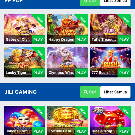
PP POP
Cari
Lihat Semua
NEW
NEW
NEW
Gates of Olympus POP
Happy Dragon
Tut's Treasure Tower
PLAY
PLAY
PLAY
NEW
Lucky Tiger Gold
Olympus Wins
777 Rush
PLAY
PLAY
PLAY
JILI GAMING
Cari
Lihat Semua
NEW
NEW
NEW
Joker's Fortune Jili
Fortune Gems 500 Jili
Dice & Drop
PLAY
PLAY
PLAY