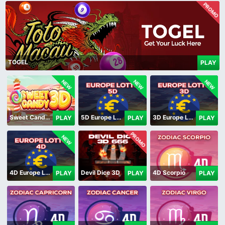
PROMO
TOGEL
PLAY
NEW
NEW
NEW
Sweet Candy 3D
5D Europe Lotto
3D Europe Lotto
PLAY
PLAY
PLAY
PROMO
NEW
4D Europe Lotto
Devil Dice 3D
4D Scorpio
PLAY
PLAY
PLAY