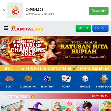
×
CAPITAL303
Download
CAPITAL303 Mobile App
MASUK
DAFTAR
! ✔️Segera dapatkan WELCOME BONUS Rp. 30.000, PROMO M
Info :
SLOT
LIVE CASINO
ELLOTERY
POKER
IDNLIVE
SPORTBOO
SLOT PROVIDER 🔥
UP TO
99.9%