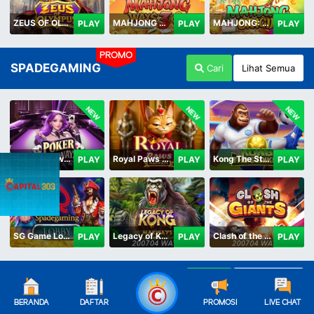
ZEUS OF OLYMPUS
MAHJONG WAYS 3+
MAHJONG: ORIGIN
PLAY
PLAY
PLAY
PROMO
SPADEGAMING
Cari
Lihat Semua
NEW
NEW
NEW
Poker Maxways
Royal Paws Maxways
Kong The Striker
PLAY
PLAY
PLAY
SG Game Lobby
Legacy of Kong Maxways
Clash of the Giants
PLAY
PLAY
PLAY
CLOTPLAY
Cari
Lihat Semua
BERANDA
DAFTAR
PROMOSI
LIVE CHAT