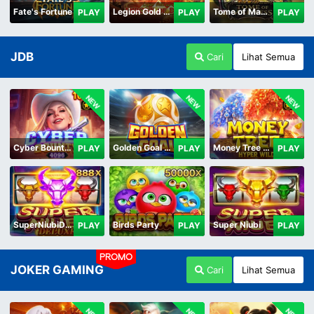
Fate's Fortune
Legion Gold and the Throne of Dead
Tome of Madness
PLAY
PLAY
PLAY
JDB
Cari
Lihat Semua
NEW
NEW
NEW
Cyber Bounty 4096
Golden Goal JDB
Money Tree - Hyper Wild
PLAY
PLAY
PLAY
SuperNiubiDeluxe
Birds Party
Super Niubi
PLAY
PLAY
PLAY
PROMO
JOKER GAMING
Cari
Lihat Semua