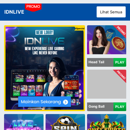
PROMO
IDNLIVE
Lihat Semua
PROMO
Spesial
Head Tail
PLAY
PROMO
Gong Ball
PLAY