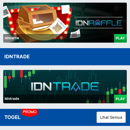
idnraffle
PLAY
IDNTRADE
Idntrade
PLAY
PROMO
TOGEL
Lihat Semua