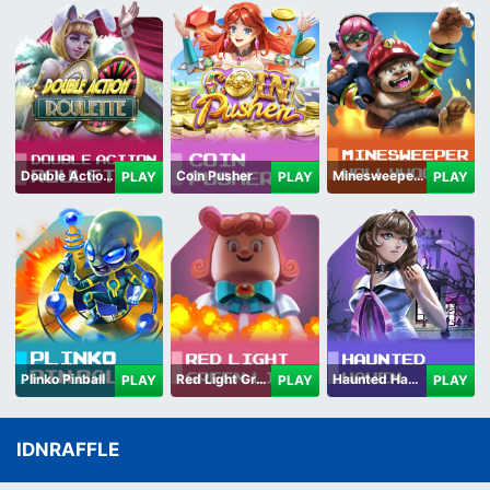
Double Action Roulette
Coin Pusher
Minesweeper Hollywood
PLAY
PLAY
PLAY
Plinko Pinball
Red Light Green Light
Haunted Haven
PLAY
PLAY
PLAY
IDNRAFFLE