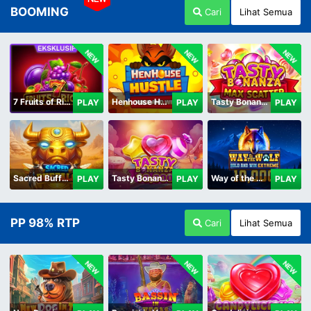
BOOMING
Cari
Lihat Semua
NEW
NEW
NEW
7 Fruits of Riches
Henhouse Hustle: Hold and Win
Tasty Bonanza Max Scatter
PLAY
PLAY
PLAY
Sacred Buffalo
Tasty Bonanza 10,000
Way of the Wolf Hold and Win Extreme 10,000
PLAY
PLAY
PLAY
PP 98% RTP
Cari
Lihat Semua
NEW
NEW
NEW