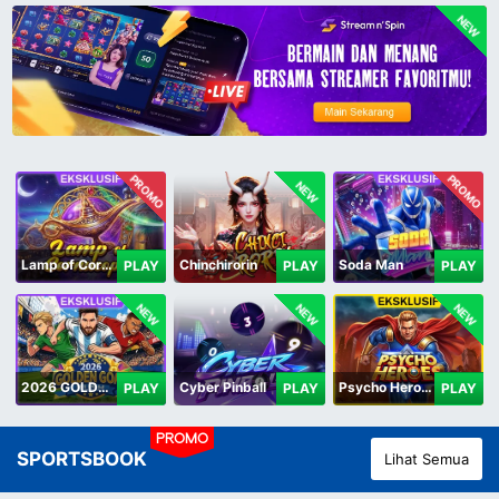
NEW
PROMO
PROMO
NEW
Lamp of Cornucopia
Chinchirorin
Soda Man
PLAY
PLAY
PLAY
NEW
NEW
NEW
2026 GOLDEN GOAL RUSH
Cyber Pinball
Psycho Heroes
PLAY
PLAY
PLAY
PROMO
SPORTSBOOK
Lihat Semua