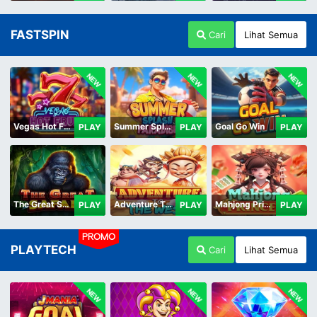
FASTSPIN
Cari
Lihat Semua
NEW
NEW
NEW
Vegas Hot Fruit
Summer Splash Paradise
Goal Go Win
PLAY
PLAY
PLAY
The Great Safari
Adventure To The West
Mahjong Princess
PLAY
PLAY
PLAY
PROMO
PLAYTECH
Cari
Lihat Semua
NEW
NEW
NEW