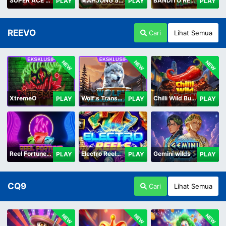
SUPER ACE ROYAL
MAHJONG 5 DRAGONS
BANDITO RETURNS
PLAY
PLAY
PLAY
REEVO
Cari
Lihat Semua
NEW
NEW
NEW
XtremeO
Wolf's Transformation
Chilli Wild Burn
PLAY
PLAY
PLAY
Reel Fortune Wild Blaze
Electro Reels Power Portal
Gemini wilds
PLAY
PLAY
PLAY
CQ9
Cari
Lihat Semua
NEW
NEW
NEW