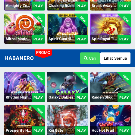
Almighty Zeus Spin Royal
Clucking Rush
Break Away Deluxe Triple Pots
PLAY
PLAY
PLAY
NEW
NEW
NEW
Mithai Madness 10000X
Spirit Guardians
Spin Royal Tiles
PLAY
PLAY
PLAY
PROMO
HABANERO
Cari
Lihat Semua
NEW
NEW
NEW
Rhythm Nights
Galaxy Babies
Raiden Shogun
PLAY
PLAY
PLAY
NEW
Prosperity Horse
Koi Gate
Hot Hot Fruit
PLAY
PLAY
PLAY