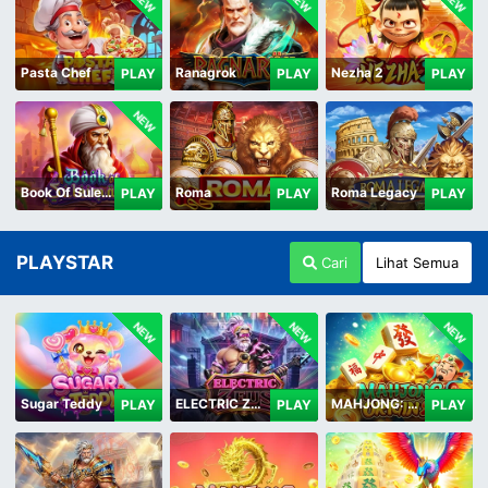
NEW
NEW
NEW
Pasta Chef
Ranagrok
Nezha 2
PLAY
PLAY
PLAY
NEW
Book Of Suleiman
Roma
Roma Legacy
PLAY
PLAY
PLAY
PLAYSTAR
Cari
Lihat Semua
NEW
NEW
NEW
Sugar Teddy
ELECTRIC ZEUS
MAHJONG: ORIGIN 2
PLAY
PLAY
PLAY