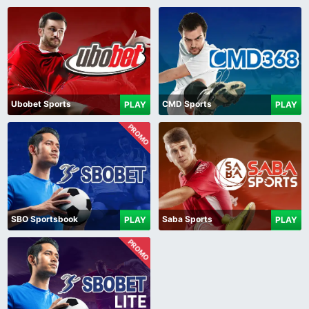
Ubobet Sports
CMD Sports
PLAY
PLAY
PROMO
SBO Sportsbook
Saba Sports
PLAY
PLAY
PROMO