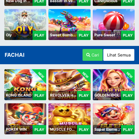
New Dog in Town
Bassin' in Vegas
Candylicious
PLAY
PLAY
PLAY
Oly
Sweet Bomb Drop
Pure Sweet
PLAY
PLAY
PLAY
FACHAI
Cari
Lihat Semua
NEW
NEW
NEW
KONG ISLAND
REVOLVER HARE
GOLDEN IDOL
PLAY
PLAY
PLAY
POKER WIN
MUSCLE FORTUNE CAT
Super Elements 2
PLAY
PLAY
PLAY