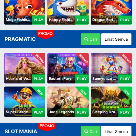
Mega Fishing Jili
Happy Fishing Jili
Dragon Fortune Jili
PLAY
PLAY
PLAY
PROMO
PRAGMATIC
Cari
Lihat Semua
PROMO
PROMO
PROMO
Hearts of Venus
Eastern Fury
Sunnydaze Asylum
PLAY
PLAY
PLAY
NEW
NEW
NEW
Super Serge
Jade Legends
Sleeping Dragon Ultra Dark
PLAY
PLAY
PLAY
PROMO
SLOT MANIA
Cari
Lihat Semua