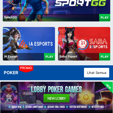
SportGG
PLAY
IA Esport
Saba Esport
PLAY
PLAY
PROMO
POKER
Lihat Semua
NEW