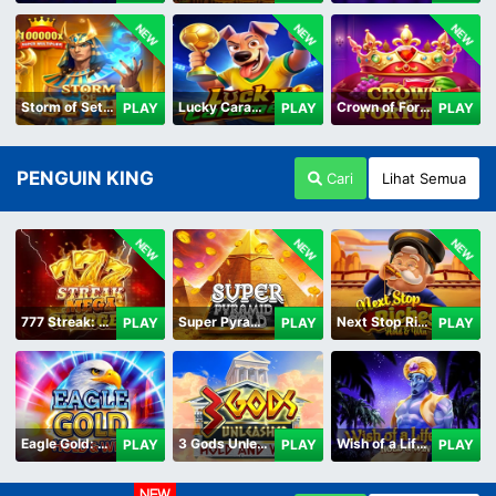
NEW
NEW
NEW
Storm of Seth 2
Lucky Caramelo
Crown of Fortune
PLAY
PLAY
PLAY
PENGUIN KING
Cari
Lihat Semua
NEW
NEW
NEW
777 Streak: Megacharged
Super Pyramid of Gold Hold & Win
Next Stop Riches Hold & Win
PLAY
PLAY
PLAY
Eagle Gold: Hold & Win
3 Gods Unleashed: Hold & Win
Wish of a Lifetime Hold & Win
PLAY
PLAY
PLAY
NEW