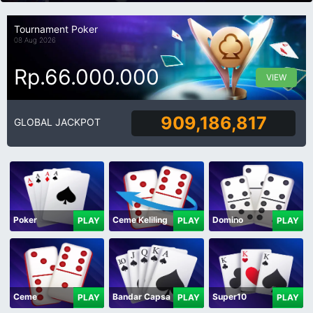
Tournament Poker
08 Aug 2026
Rp.66.000.000
VIEW
909,186,817
GLOBAL JACKPOT
Poker
Ceme Keliling
Domino
PLAY
PLAY
PLAY
Ceme
Bandar Capsa
Super10
PLAY
PLAY
PLAY