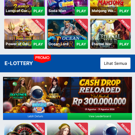
Lamp of Cornucopia
Soda Man
Mahjong Ways IV
PLAY
PLAY
PLAY
PROMO
PROMO
PROMO
Power of Odin 1000
Ocean Lord
Eternal War
PLAY
PLAY
PLAY
PROMO
E-LOTTERY
Lihat Semua
Lebih Details
View Leaderboard
PROMO
PROMO
PROMO