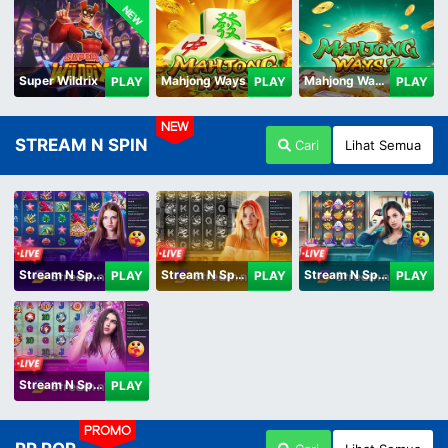
NEW
Super Wildrix
Mahjong Ways
Mahjong Ways 2
PLAY
PLAY
PLAY
NEW
STREAM N SPIN
Cari
Lihat Semua
Stream N Spin - Angela
Stream N Spin - Lisa
Stream N Spin - Kimmy
PLAY
PLAY
PLAY
Stream N Spin - Luna
PLAY
PROMO