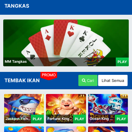
TANGKAS
MM Tangkas
PLAY
PROMO
TEMBAK IKAN
Cari
Lihat Semua
Jackpot Fishing Jili
Fortune King Jackpot
Ocean King Jackpot
PLAY
PLAY
PLAY