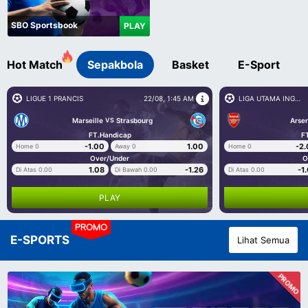
SBO Sportsbook
PLAY
Hot Match
Sepakbola
Basket
E-Sport
LIGA UTAMA INGGRIS
22/08, 3:00 AM
LIGA UTAMA INGGRIS
Arsenal
VS
Coventry City
Hull C
FT.Handicap
F
-2.00
2.00
1
Home 0
Away 0
Home 0
Over/Under
O
-1.02
-1.11
-1
Di Atas 0.00
Di Bawah 0.00
Di Atas 0.00
PLAY
PROMO
E-SPORTS
Lihat Semua
PROMO