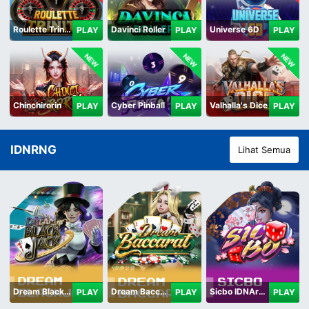
Roulette Trinity
Davinci Roller
Universe 6D
PLAY
PLAY
PLAY
NEW
NEW
NEW
Chinchirorin
Cyber Pinball
Valhalla's Dice
PLAY
PLAY
PLAY
IDNRNG
Lihat Semua
Dream Blackjack
Dream Baccarat
Sicbo IDNArcade
PLAY
PLAY
PLAY