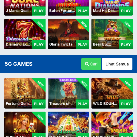
J Mania Goal Nations
Bufon Fortuna Deluxe
Mad Hit Diamonds Deluxe
PLAY
PLAY
PLAY
NEW
NEW
NEW
Diamond Explosion 777
Gloria Invicta
Bear Buzz
PLAY
PLAY
PLAY
5G GAMES
Cari
Lihat Semua
NEW
NEW
NEW
Fortune Gems 2000
Treasure of Qilin
WILD BOUNTY 2
PLAY
PLAY
PLAY
NEW