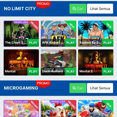
PROMO
NO LIMIT CITY
Cari
Lihat Semua
PROMO
NEW
NEW
The Crypt 2 Carnival
AFK Airport Security
Soaked By Seamen
PLAY
PLAY
PLAY
Mental
Duck Hunters
Mental 2
PLAY
PLAY
PLAY
PROMO
MICROGAMING
Cari
Lihat Semua
PROMO
PROMO
NEW