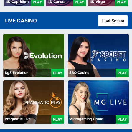
4D Capricorn
4D Cancer
4D Virgo
PLAY
PLAY
PLAY
LIVE CASINO
Lihat Semua
Sg8 Evolution
SBO Casino
PLAY
PLAY
Pragmatic Live
Microgaming Grand
PLAY
PLAY