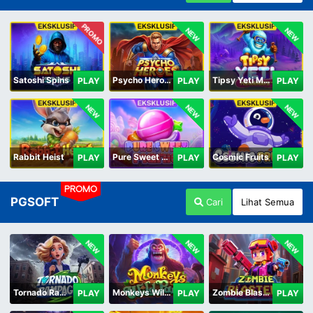
PROMO
NEW
NEW
Satoshi Spins
Psycho Heroes
Tipsy Yeti Megaways
PLAY
PLAY
PLAY
NEW
NEW
NEW
Rabbit Heist
Pure Sweet Mania
Cosmic Fruits
PLAY
PLAY
PLAY
PROMO
PGSOFT
Cari
Lihat Semua
NEW
NEW
NEW
Tornado Rampage
Monkeys Wild Party
Zombie Blasters
PLAY
PLAY
PLAY